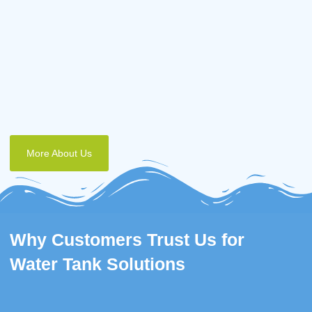
More About Us
Why Customers Trust Us for
Water Tank Solutions