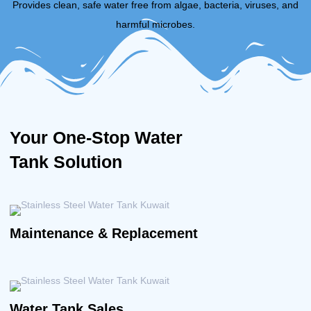
Provides clean, safe water free from algae, bacteria, viruses, and
harmful microbes.
Your One-Stop Water
Tank Solution
Maintenance & Replacement
Water Tank Sales