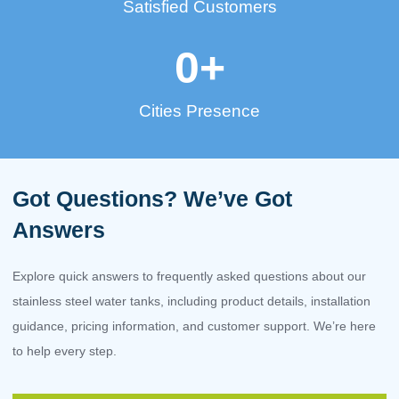
Satisfied Customers
0
+
Cities Presence
Got Questions? We’ve Got
Answers
Explore quick answers to frequently asked questions about our
stainless steel water tanks, including product details, installation
guidance, pricing information, and customer support. We’re here
to help every step.