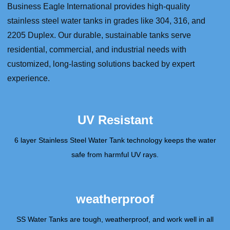
Business Eagle International provides high-quality
stainless steel water tanks in grades like 304, 316, and
2205 Duplex. Our durable, sustainable tanks serve
residential, commercial, and industrial needs with
customized, long-lasting solutions backed by expert
experience.
UV Resistant
6 layer Stainless Steel Water Tank technology keeps the water
safe from harmful UV rays.
weatherproof
SS Water Tanks are tough, weatherproof, and work well in all