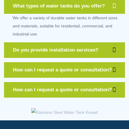
What types of water tanks do you offer?
We offer a variety of durable water tanks in different sizes
and materials, suitable for residential, commercial, and
industrial use.
Do you provide installation services?
How can I request a quote or consultation?
How can I request a quote or consultation?