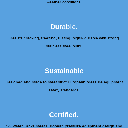
weather conditions.
Durable.
Resists cracking, freezing, rusting; highly durable with strong
stainless steel build.
Sustainable
Designed and made to meet strict European pressure equipment
safety standards.
Certified.
SS Water Tanks meet European pressure equipment design and