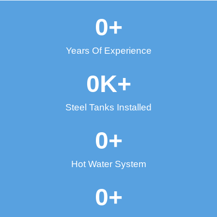
0
+
Years Of Experience
0
K+
Steel Tanks Installed
0
+
Hot Water System
0
+