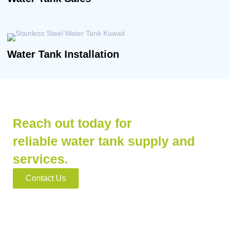
Water Tank Installation
Reach out today for
reliable water tank supply and
services.
Contact Us