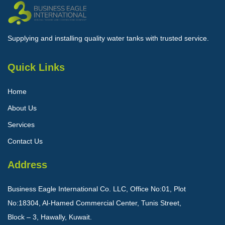
Supplying and installing quality water tanks with trusted service.
Quick Links
Home
About Us
Services
Contact Us
Address
Business Eagle International Co. LLC, Office No:01, Plot
No:18304, Al-Hamed Commercial Center, Tunis Street,
Block – 3, Hawally, Kuwait.