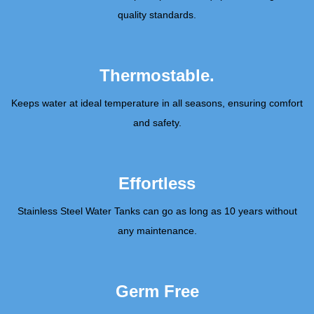
quality standards.
Thermostable.
Keeps water at ideal temperature in all seasons, ensuring comfort
and safety.
Effortless
Stainless Steel Water Tanks can go as long as 10 years without
any maintenance.
Germ Free